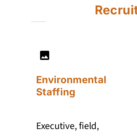
Recrui
Environmental
Staffing
Executive, field,