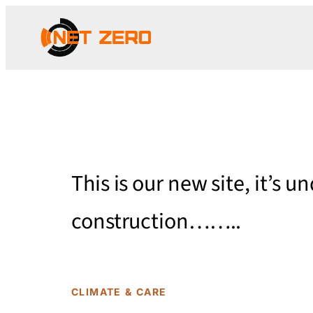
This is our new site, it’s u
construction……..
CLIMATE & CARE