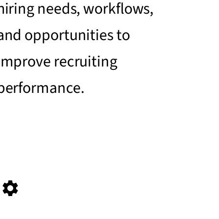
hiring needs, workflows,
and opportunities to
improve recruiting
performance.