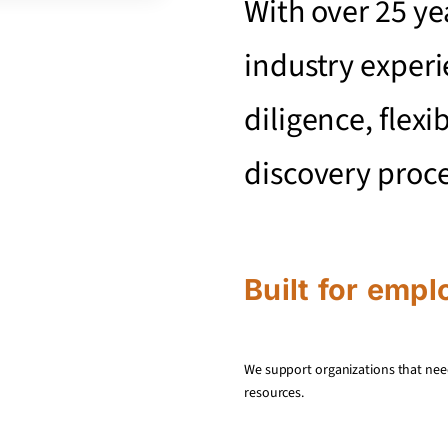
With over 25 ye
industry experi
diligence, flexi
discovery proc
Built for empl
We support organizations that nee
resources.