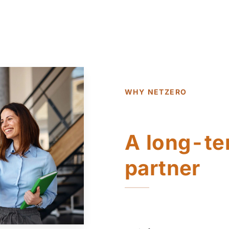
WHY NETZERO
A long-te
partner