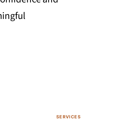
ingful
.
SERVICES