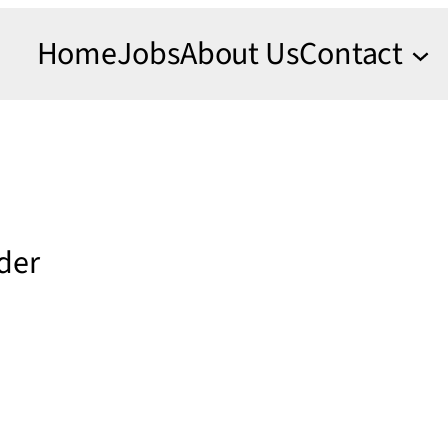
Home
Jobs
About Us
Contact
nder