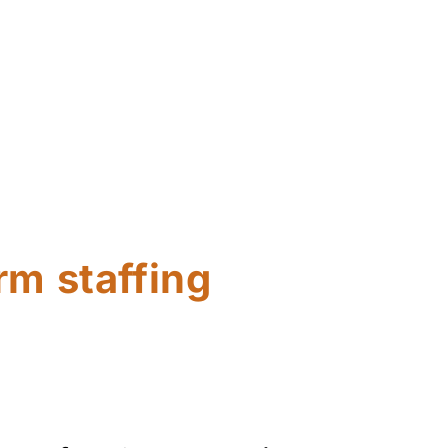
rm staffing