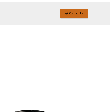
Contact Us