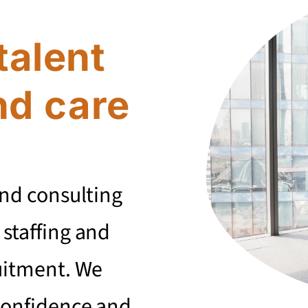
talent
nd care
and consulting
 staffing and
uitment. We
confidence and