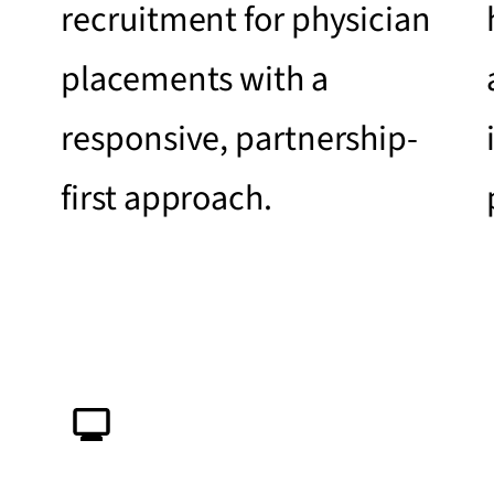
recruitment for physician
placements with a
responsive, partnership-
first approach.