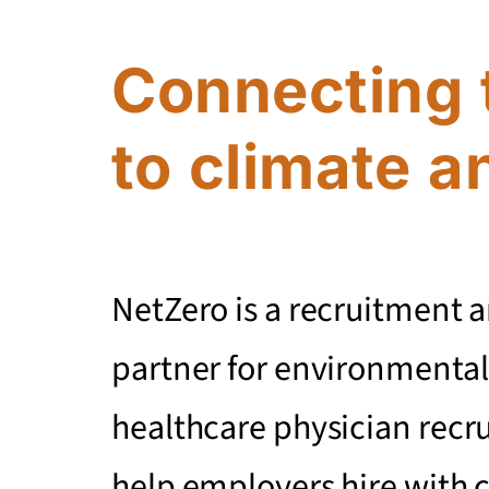
Connecting 
to climate a
NetZero is a recruitment 
partner for environmental
healthcare physician recr
help employers hire with 