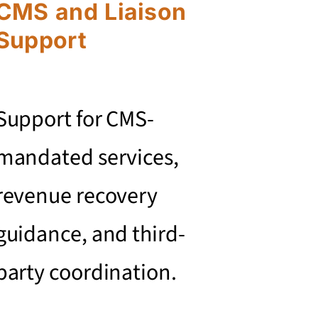
CMS and Liaison
Support
Support for CMS-
mandated services,
revenue recovery
guidance, and third-
party coordination.