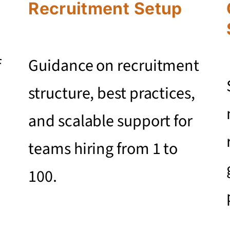
Recruitment Setup
f
Guidance on recruitment
structure, best practices,
and scalable support for
teams hiring from 1 to
100.