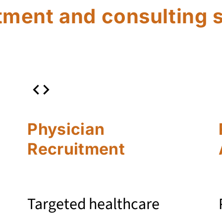
tment and consulting 
Physician
Recruitment
Targeted healthcare