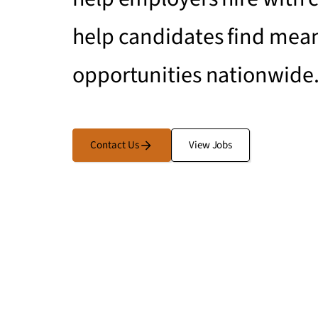
help candidates find mean
opportunities nationwide
Contact Us
View Jobs