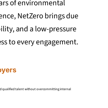
ars of environmental
ence, NetZero brings due
bility, and a low-pressure
ess to every engagement.
oyers
d qualified talent without overcommitting internal