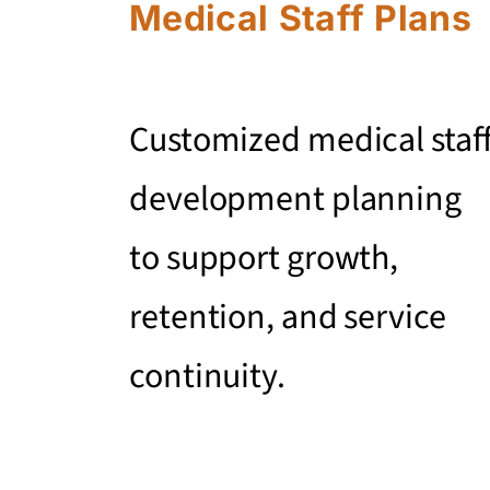
Medical Staff Plans
Customized medical staf
development planning
to support growth,
retention, and service
continuity.