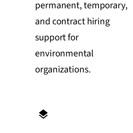
permanent, temporary,
and contract hiring
support for
environmental
organizations.