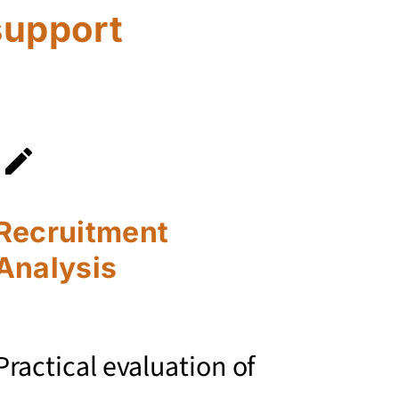
support
Recruitment
Analysis
Practical evaluation of